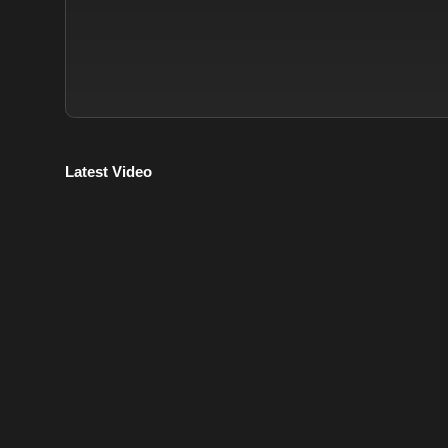
7
4
6
9
5
0
7
0
2
5
9
1
0
1
1
2
Latest Video
7
7
2
3
5
2
4
4
3
8
6
5
0
3
7
6
8
9
9
7
5
5
1
8
3
0
2