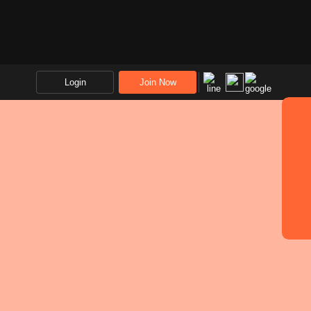
Login
Join Now
Contact Us