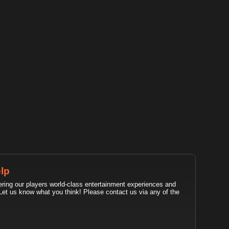
elp
fering our players world-class entertainment experiences and
 Let us know what you think! Please contact us via any of the