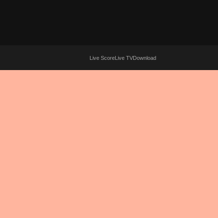
Live Score
Live TV
Download