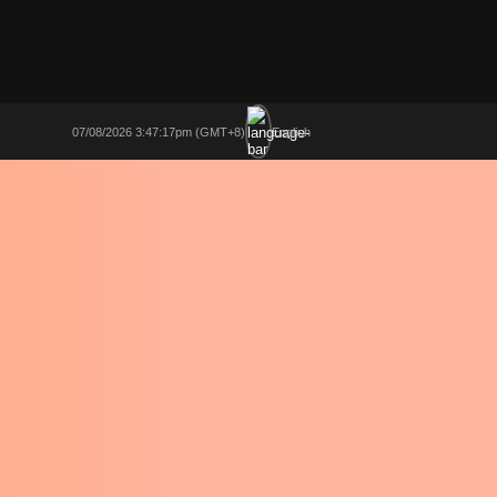
4
0
8
6
7
3
8
8
07/08/2026 3:47:18pm (GMT+8)
English
5
9
9
9
3
4
1
0
0
0
3
1
8
6
4
2
5
1
6
3
3
7
8
4
0
3
9
5
8
8
1
6