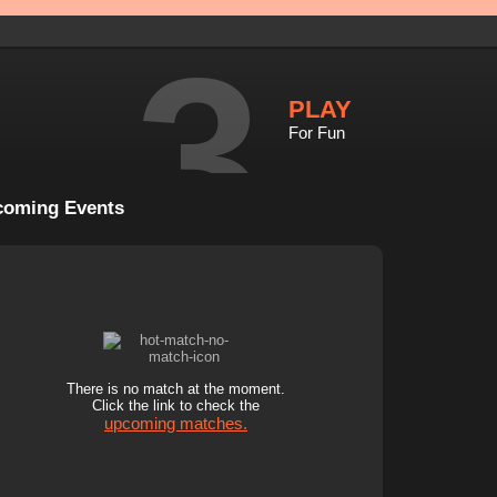
3
PLAY
For Fun
oming Events
There is no match at the moment.
Click the link to check the
upcoming matches.