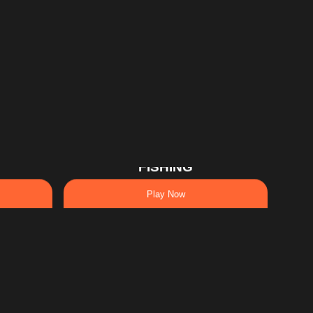
FISHING
Play Now