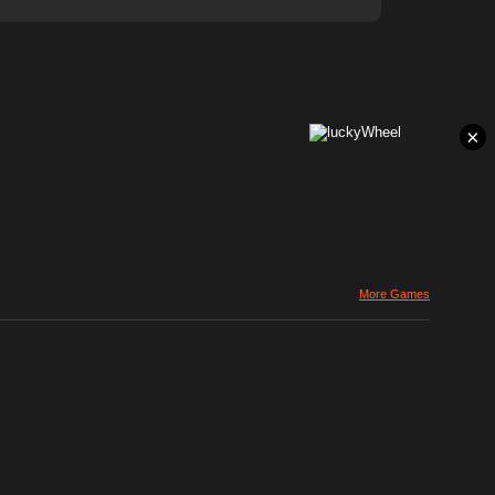
×
More Games