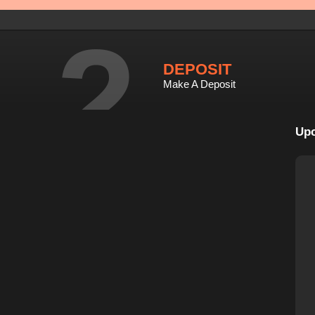
2
DEPOSIT
Make A Deposit
Upc