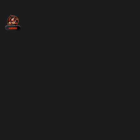
9
4
9
6
0
0
4
5
2
2
1
4
9
7
5
7
2
7
Gaming License
4
8
9
2
4
0
x5bet.com
is owned and operated by TGIF LIMITED registration
address: House of Francis, Room 303, Ile Du Port, Mahé, Seyc
9
9
support@x5bet.com
.
2
x5bet.com
is licensed and regulated by the Government of the
7
5
Union of Comoros and operates under License No. ALSI-20240
4
x5bet.com
has passed all regulatory compliance and is legally
operations for any and all games of chance and wagering.
4
1
5