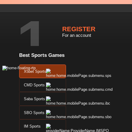
5
4
3
7
1
3
0
4
8
1
REGISTER
5
6
9
For an account
8
1
8
0
6
6
Best Sports Games
9
1
3
2
1
X5bet Sports
2
1
8
3
3
CMD Sports
8
3
4
4
Saba Sports
6
9
6
5
SBO Sports
3
5
8
6
1
IM Sports
0
9