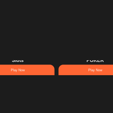
Slots
POKER
Play Now
Play Now