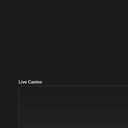
7
8
9
2
8
9
9
0
9
3
1
0
1
7
9
2
1
2
4
5
4
2
2
0
6
3
9
6
7
4
Live Casino
7
2
9
5
5
7
1
6
2
3
2
7
0
8
4
8