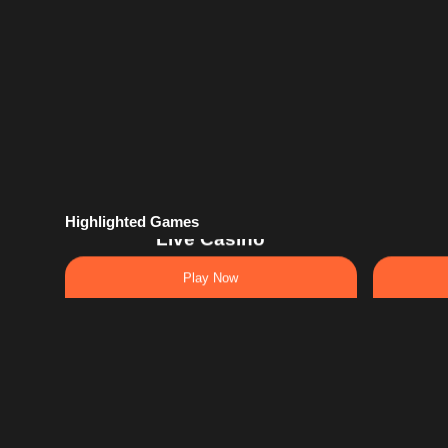
9
0
6
4
0
8
2
6
1
5
7
7
2
3
3
9
3
0
9
0
4
Highlighted Games
8
4
Live Casino
2
5
6
0
Play Now
4
6
3
5
5
7
1
1
7
8
8
7
9
9
6
2