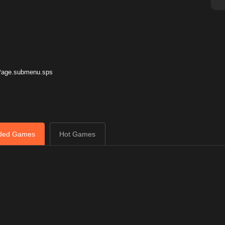
ded Games
Hot Games