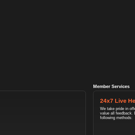
Member Services
24x7 Live H
We take pride in of
value all feedback.
following methods: