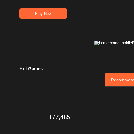
7
9
6
1
Play Now
8
6
1
2
9
4
7
4
0
1
3
6
1
9
8
7
2
Hot Games
6
4
9
3
4
Recommen
4
0
1
4
5
1
5
2
5
6
9
1
4
7
6
7
1
7
,
.
7
6
6
8
7
8
4
2